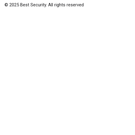
© 2025 Best Security. All rights reserved