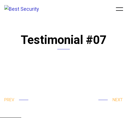
Testimonial #07
Rapidiously integrate multimedia based resources
whereas low-risk high-yield technologies. Proactively
innovate market positioning products without B2B
products. Progressively recaptiualize
PREV
NEXT